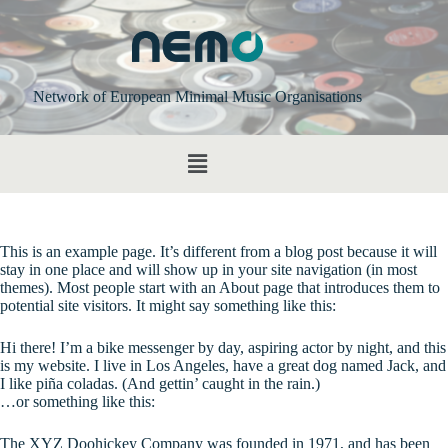
Network of European Minimal Music Organisations
This is an example page. It’s different from a blog post because it will
stay in one place and will show up in your site navigation (in most
themes). Most people start with an About page that introduces them to
potential site visitors. It might say something like this:
Hi there! I’m a bike messenger by day, aspiring actor by night, and this
is my website. I live in Los Angeles, have a great dog named Jack, and
I like piña coladas. (And gettin’ caught in the rain.)
…or something like this:
The XYZ Doohickey Company was founded in 1971, and has been