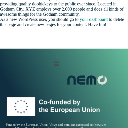
providing quality doohickeys to the public ever since. Located in
Gotham City, XYZ employs over 2,000 people and does all kinds of
awesome things for the Gotham community.
As a new WordPress user, you should go to
your dashboard
to delete
this page and create new pages for your content. Have fun!
Funded by the European Union. Views and opinions expressed are however