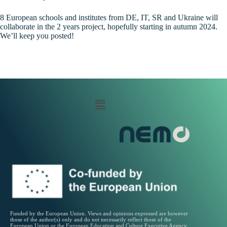
8 European schools and institutes from DE, IT, SR and Ukraine will
collaborate in the 2 years project, hopefully starting in autumn 2024.
We’ll keep you posted!
Funded by the European Union. Views and opinions expressed are however
those of the author(s) only and do not necessarily reflect those of the
European Union or the European Education and Culture Executive Agency