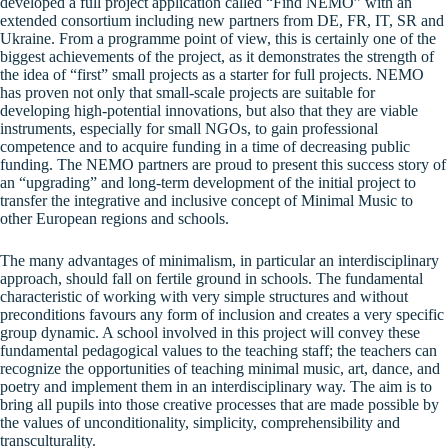
developed a full project application called “Find NEMO” with an
extended consortium including new partners from DE, FR, IT, SR and
Ukraine. From a programme point of view, this is certainly one of the
biggest achievements of the project, as it demonstrates the strength of
the idea of “first” small projects as a starter for full projects. NEMO
has proven not only that small-scale projects are suitable for
developing high-potential innovations, but also that they are viable
instruments, especially for small NGOs, to gain professional
competence and to acquire funding in a time of decreasing public
funding. The NEMO partners are proud to present this success story of
an “upgrading” and long-term development of the initial project to
transfer the integrative and inclusive concept of Minimal Music to
other European regions and schools.
The many advantages of minimalism, in particular an interdisciplinary
approach, should fall on fertile ground in schools. The fundamental
characteristic of working with very simple structures and without
preconditions favours any form of inclusion and creates a very specific
group dynamic. A school involved in this project will convey these
fundamental pedagogical values to the teaching staff; the teachers can
recognize the opportunities of teaching minimal music, art, dance, and
poetry and implement them in an interdisciplinary way. The aim is to
bring all pupils into those creative processes that are made possible by
the values of unconditionality, simplicity, comprehensibility and
transculturality.