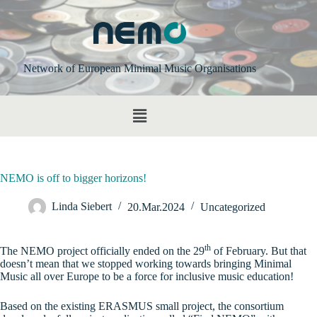
Network of European Minimal Music Organisations
NEMO is off to bigger horizons!
Linda Siebert
20.Mar.2024
Uncategorized
th
The NEMO project officially ended on the 29
of February. But that
doesn’t mean that we stopped working towards bringing Minimal
Music all over Europe to be a force for inclusive music education!
Based on the existing ERASMUS small project, the consortium