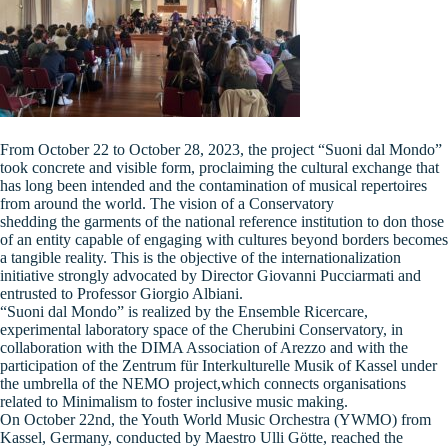
From October 22 to October 28, 2023, the project “Suoni dal Mondo”
took concrete and visible form, proclaiming the cultural exchange that
has long been intended and the contamination of musical repertoires
from around the world. The vision of a Conservatory
shedding the garments of the national reference institution to don those
of an entity capable of engaging with cultures beyond borders becomes
a tangible reality. This is the objective of the internationalization
initiative strongly advocated by Director Giovanni Pucciarmati and
entrusted to Professor Giorgio Albiani.
“Suoni dal Mondo” is realized by the Ensemble Ricercare,
experimental laboratory space of the Cherubini Conservatory, in
collaboration with the DIMA Association of Arezzo and with the
participation of the Zentrum für Interkulturelle Musik of Kassel under
the umbrella of the NEMO project,which connects organisations
related to Minimalism to foster inclusive music making.
On October 22nd, the Youth World Music Orchestra (YWMO) from
Kassel, Germany, conducted by Maestro Ulli Götte, reached the