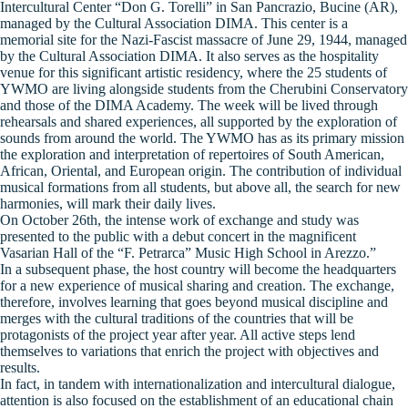
Intercultural Center “Don G. Torelli” in San Pancrazio, Bucine (AR),
managed by the Cultural Association DIMA. This center is a
memorial site for the Nazi-Fascist massacre of June 29, 1944, managed
by the Cultural Association DIMA. It also serves as the hospitality
venue for this significant artistic residency, where the 25 students of
YWMO are living alongside students from the Cherubini Conservatory
and those of the DIMA Academy. The week will be lived through
rehearsals and shared experiences, all supported by the exploration of
sounds from around the world. The YWMO has as its primary mission
the exploration and interpretation of repertoires of South American,
African, Oriental, and European origin. The contribution of individual
musical formations from all students, but above all, the search for new
harmonies, will mark their daily lives.
On October 26th, the intense work of exchange and study was
presented to the public with a debut concert in the magnificent
Vasarian Hall of the “F. Petrarca” Music High School in Arezzo.”
In a subsequent phase, the host country will become the headquarters
for a new experience of musical sharing and creation. The exchange,
therefore, involves learning that goes beyond musical discipline and
merges with the cultural traditions of the countries that will be
protagonists of the project year after year. All active steps lend
themselves to variations that enrich the project with objectives and
results.
In fact, in tandem with internationalization and intercultural dialogue,
attention is also focused on the establishment of an educational chain