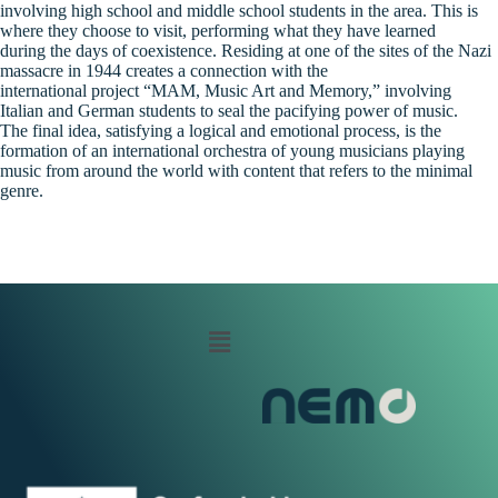
involving high school and middle school students in the area. This is
where they choose to visit, performing what they have learned
during the days of coexistence. Residing at one of the sites of the Nazi
massacre in 1944 creates a connection with the
international project “MAM, Music Art and Memory,” involving
Italian and German students to seal the pacifying power of music.
The final idea, satisfying a logical and emotional process, is the
formation of an international orchestra of young musicians playing
music from around the world with content that refers to the minimal
genre.