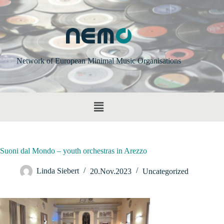
Network of European Minimal Music Organisations
Suoni dal Mondo – youth orchestras in Arezzo
Linda Siebert
20.Nov.2023
Uncategorized